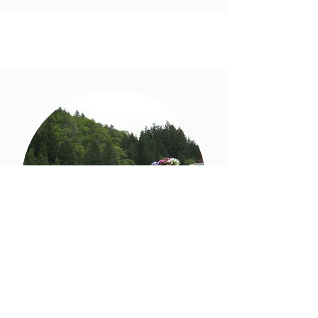
Festival Future