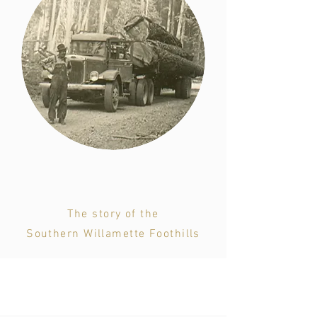
Hereitage
The story of the
Southern Willamette Foothills