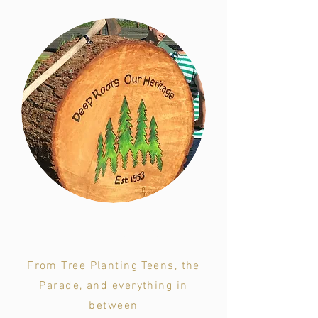
Annual Festival Events
From Tree Planting Teens, the
Parade, and everything in
between