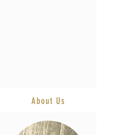
About Us