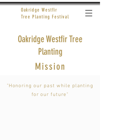
Oakridge Westfir
Tree Planting Festival
Oakridge Westfir Tree
Planting
Mission
"Honoring our past while planting
for our future"