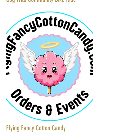
Flying Fancy Cotton Candy