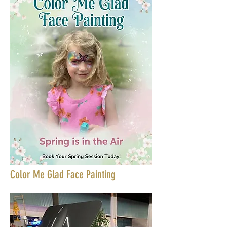
Color Me Glad Face Painting