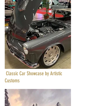
Classic Car Showcase by Artistic
Customs