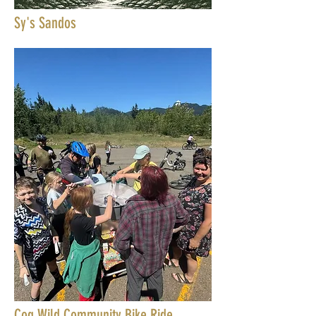
Sy's Sandos
Cog Wild Community Bike Ride