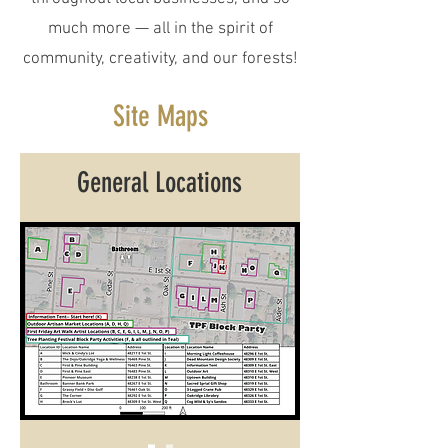
much more — all in the spirit of
community, creativity, and our forests!
Site Maps
General Locations