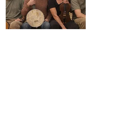
Square Dancing