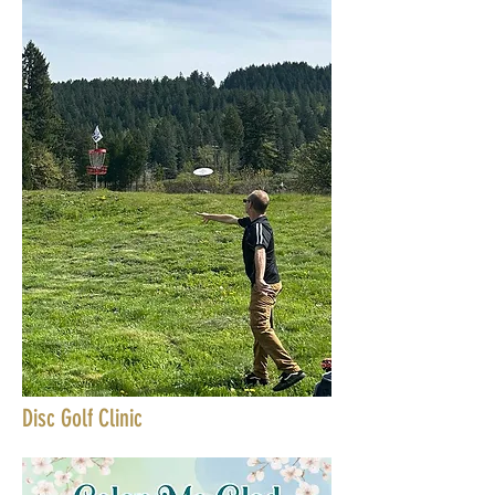
Disc Golf Clinic