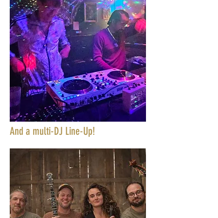
And a multi-DJ Line-Up!