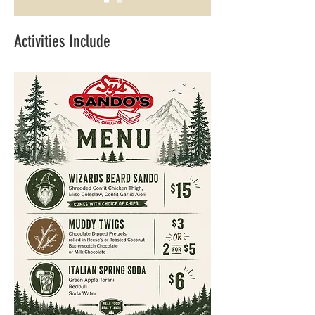
Activities Include