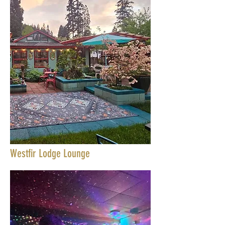
Westfir Lodge Lounge