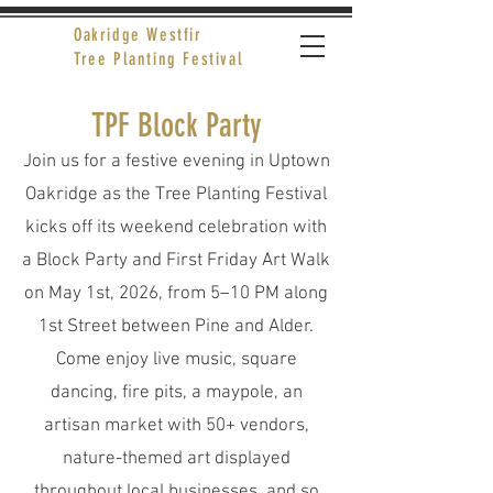
Oakridge Westfir
Tree Planting Festival
TPF Block Party
Join us for a festive evening in Uptown
Oakridge as the Tree Planting Festival
kicks off its weekend celebration with
a Block Party and First Friday Art Walk
on May 1st, 2026, from 5–10 PM along
1st Street between Pine and Alder.
Come enjoy live music, square
dancing, fire pits, a maypole, an
artisan market with 50+ vendors,
nature-themed art displayed
throughout local businesses, and so