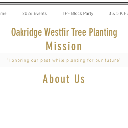
ome
2026 Events
TPF Block Party
3 & 5 K F
Oakridge Westfir Tree Planting
Mission
"Honoring our past while planting for our future"
About Us