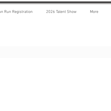
un Run Registration
2026 Talent Show
More